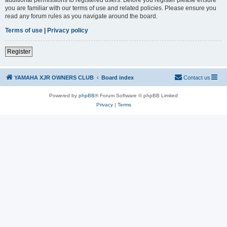
you are familiar with our terms of use and related policies. Please ensure you
read any forum rules as you navigate around the board.
Terms of use
|
Privacy policy
Register
YAMAHA XJR OWNERS CLUB
Board index
Contact us
Powered by
phpBB
® Forum Software © phpBB Limited
Privacy
|
Terms