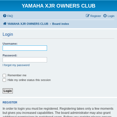
YAMAHA XJR OWNERS CLUB
FAQ
Register
Login
YAMAHA XJR OWNERS CLUB
Board index
Login
Username:
Password:
I forgot my password
Remember me
Hide my online status this session
REGISTER
In order to login you must be registered. Registering takes only a few moments
but gives you increased capabilities. The board administrator may also grant
additional permissions to registered users. Before you register please ensure