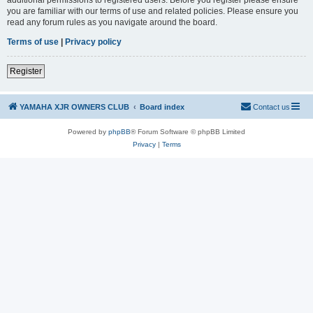
you are familiar with our terms of use and related policies. Please ensure you
read any forum rules as you navigate around the board.
Terms of use
|
Privacy policy
Register
YAMAHA XJR OWNERS CLUB
Board index
Contact us
Powered by
phpBB
® Forum Software © phpBB Limited
Privacy
|
Terms