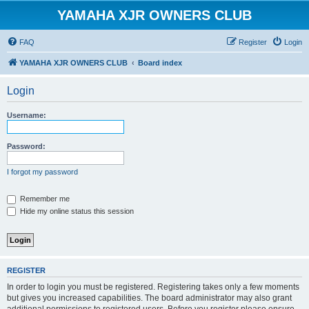
YAMAHA XJR OWNERS CLUB
FAQ
Register
Login
YAMAHA XJR OWNERS CLUB
Board index
Login
Username:
Password:
I forgot my password
Remember me
Hide my online status this session
REGISTER
In order to login you must be registered. Registering takes only a few moments
but gives you increased capabilities. The board administrator may also grant
additional permissions to registered users. Before you register please ensure