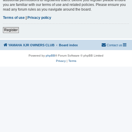
you are familiar with our terms of use and related policies. Please ensure you
read any forum rules as you navigate around the board.
Terms of use
|
Privacy policy
Register
YAMAHA XJR OWNERS CLUB
Board index
Contact us
Powered by
phpBB
® Forum Software © phpBB Limited
Privacy
|
Terms