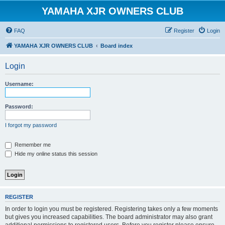
YAMAHA XJR OWNERS CLUB
FAQ
Register
Login
YAMAHA XJR OWNERS CLUB
Board index
Login
Username:
Password:
I forgot my password
Remember me
Hide my online status this session
REGISTER
In order to login you must be registered. Registering takes only a few moments
but gives you increased capabilities. The board administrator may also grant
additional permissions to registered users. Before you register please ensure