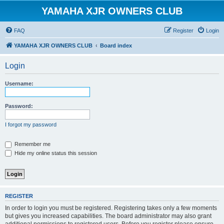
YAMAHA XJR OWNERS CLUB
FAQ
Register
Login
YAMAHA XJR OWNERS CLUB
Board index
Login
Username:
Password:
I forgot my password
Remember me
Hide my online status this session
REGISTER
In order to login you must be registered. Registering takes only a few moments
but gives you increased capabilities. The board administrator may also grant
additional permissions to registered users. Before you register please ensure