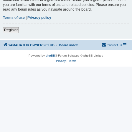
you are familiar with our terms of use and related policies. Please ensure you
read any forum rules as you navigate around the board.
Terms of use
|
Privacy policy
Register
YAMAHA XJR OWNERS CLUB
Board index
Contact us
Powered by
phpBB
® Forum Software © phpBB Limited
Privacy
|
Terms