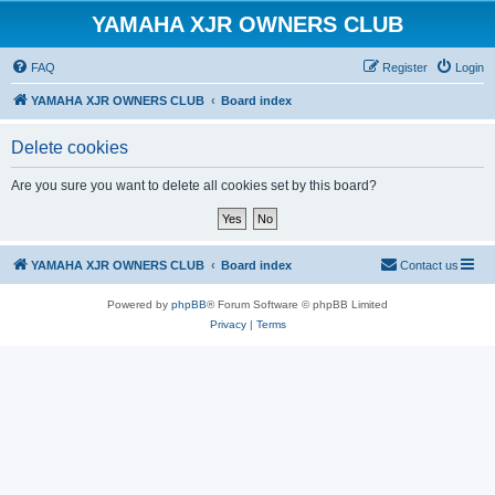
YAMAHA XJR OWNERS CLUB
FAQ
Register
Login
YAMAHA XJR OWNERS CLUB
Board index
Delete cookies
Are you sure you want to delete all cookies set by this board?
YAMAHA XJR OWNERS CLUB
Board index
Contact us
Powered by
phpBB
® Forum Software © phpBB Limited
Privacy
|
Terms