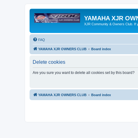
YAMAHA XJR OW
XJR Community & Owners Club. If you
FAQ
YAMAHA XJR OWNERS CLUB
Board index
Delete cookies
Are you sure you want to delete all cookies set by this board?
YAMAHA XJR OWNERS CLUB
Board index