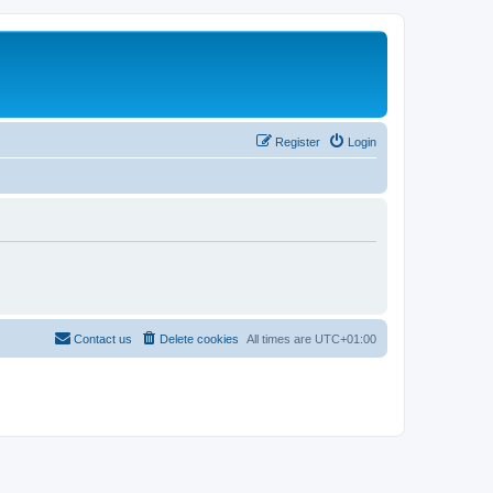
Register
Login
Contact us
Delete cookies
All times are
UTC+01:00