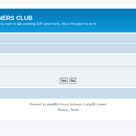
NERS CLUB
 want to talk anything XJR (and more), this is the place to do it!
Powered by
phpBB
® Forum Software © phpBB Limited
Privacy
|
Terms