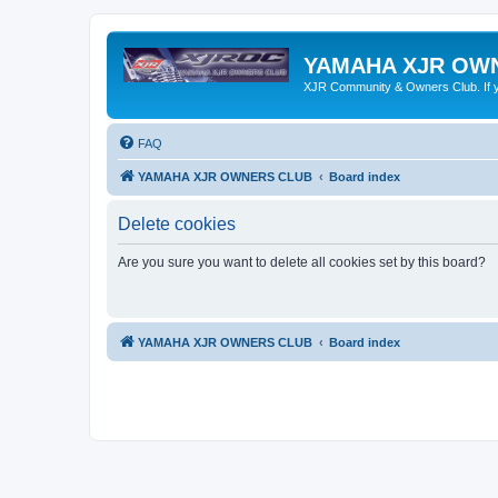
YAMAHA XJR OW
XJR Community & Owners Club. If you
FAQ
YAMAHA XJR OWNERS CLUB
Board index
Delete cookies
Are you sure you want to delete all cookies set by this board?
YAMAHA XJR OWNERS CLUB
Board index