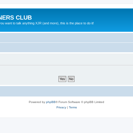
NERS CLUB
 want to talk anything XJR (and more), this is the place to do it!
Powered by
phpBB
® Forum Software © phpBB Limited
Privacy
|
Terms