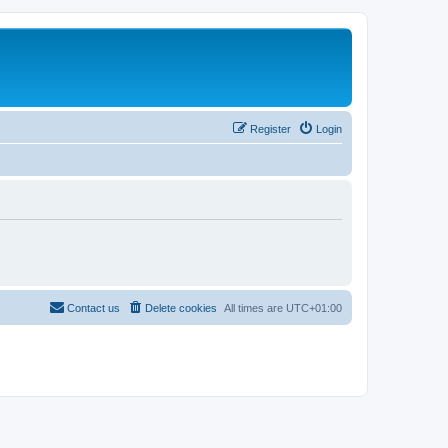
Register
Login
Contact us
Delete cookies
All times are
UTC+01:00