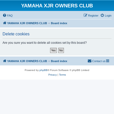
YAMAHA XJR OWNERS CLUB
FAQ
Register
Login
YAMAHA XJR OWNERS CLUB
Board index
Delete cookies
Are you sure you want to delete all cookies set by this board?
YAMAHA XJR OWNERS CLUB
Board index
Contact us
Powered by
phpBB
® Forum Software © phpBB Limited
Privacy
|
Terms