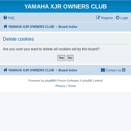
YAMAHA XJR OWNERS CLUB
FAQ
Register
Login
YAMAHA XJR OWNERS CLUB
Board index
Delete cookies
Are you sure you want to delete all cookies set by this board?
YAMAHA XJR OWNERS CLUB
Board index
Contact us
Powered by
phpBB
® Forum Software © phpBB Limited
Privacy
|
Terms