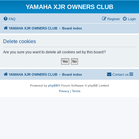
YAMAHA XJR OWNERS CLUB
FAQ
Register
Login
YAMAHA XJR OWNERS CLUB
Board index
Delete cookies
Are you sure you want to delete all cookies set by this board?
YAMAHA XJR OWNERS CLUB
Board index
Contact us
Powered by
phpBB
® Forum Software © phpBB Limited
Privacy
|
Terms