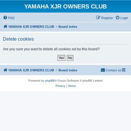
YAMAHA XJR OWNERS CLUB
FAQ
Register
Login
YAMAHA XJR OWNERS CLUB
Board index
Delete cookies
Are you sure you want to delete all cookies set by this board?
YAMAHA XJR OWNERS CLUB
Board index
Contact us
Powered by
phpBB
® Forum Software © phpBB Limited
Privacy
|
Terms