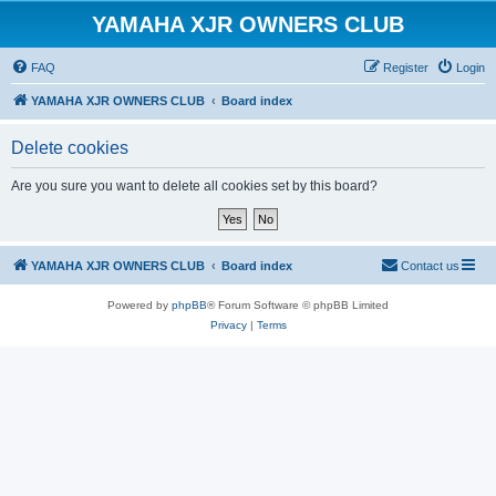
YAMAHA XJR OWNERS CLUB
FAQ
Register
Login
YAMAHA XJR OWNERS CLUB
Board index
Delete cookies
Are you sure you want to delete all cookies set by this board?
YAMAHA XJR OWNERS CLUB
Board index
Contact us
Powered by
phpBB
® Forum Software © phpBB Limited
Privacy
|
Terms