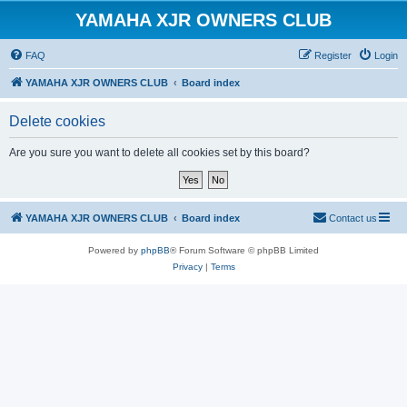
YAMAHA XJR OWNERS CLUB
FAQ
Register
Login
YAMAHA XJR OWNERS CLUB
Board index
Delete cookies
Are you sure you want to delete all cookies set by this board?
YAMAHA XJR OWNERS CLUB
Board index
Contact us
Powered by
phpBB
® Forum Software © phpBB Limited
Privacy
|
Terms