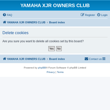
YAMAHA XJR OWNERS CLUB
FAQ
Register
Login
YAMAHA XJR OWNERS CLUB
Board index
Delete cookies
Are you sure you want to delete all cookies set by this board?
YAMAHA XJR OWNERS CLUB
Board index
Contact us
Powered by
phpBB
® Forum Software © phpBB Limited
Privacy
|
Terms