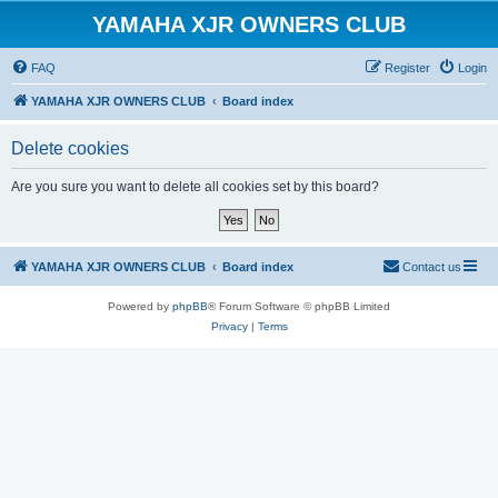
YAMAHA XJR OWNERS CLUB
FAQ
Register
Login
YAMAHA XJR OWNERS CLUB
Board index
Delete cookies
Are you sure you want to delete all cookies set by this board?
YAMAHA XJR OWNERS CLUB
Board index
Contact us
Powered by
phpBB
® Forum Software © phpBB Limited
Privacy
|
Terms