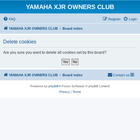
YAMAHA XJR OWNERS CLUB
FAQ
Register
Login
YAMAHA XJR OWNERS CLUB
Board index
Delete cookies
Are you sure you want to delete all cookies set by this board?
YAMAHA XJR OWNERS CLUB
Board index
Contact us
Powered by
phpBB
® Forum Software © phpBB Limited
Privacy
|
Terms