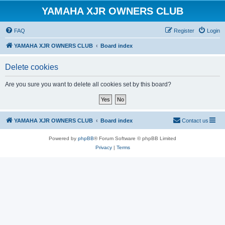
YAMAHA XJR OWNERS CLUB
FAQ
Register
Login
YAMAHA XJR OWNERS CLUB
Board index
Delete cookies
Are you sure you want to delete all cookies set by this board?
YAMAHA XJR OWNERS CLUB
Board index
Contact us
Powered by
phpBB
® Forum Software © phpBB Limited
Privacy
|
Terms