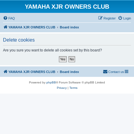
YAMAHA XJR OWNERS CLUB
FAQ
Register
Login
YAMAHA XJR OWNERS CLUB
Board index
Delete cookies
Are you sure you want to delete all cookies set by this board?
YAMAHA XJR OWNERS CLUB
Board index
Contact us
Powered by
phpBB
® Forum Software © phpBB Limited
Privacy
|
Terms