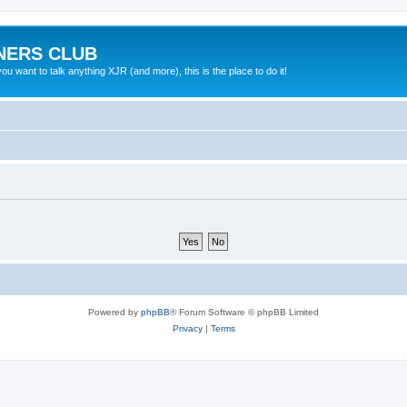
NERS CLUB
 want to talk anything XJR (and more), this is the place to do it!
Powered by
phpBB
® Forum Software © phpBB Limited
Privacy
|
Terms