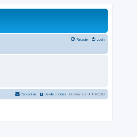
Register
Login
Contact us
Delete cookies
All times are
UTC+01:00