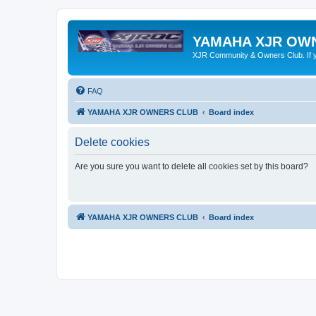
YAMAHA XJR OW
XJR Community & Owners Club. If you
FAQ
YAMAHA XJR OWNERS CLUB
Board index
Delete cookies
Are you sure you want to delete all cookies set by this board?
YAMAHA XJR OWNERS CLUB
Board index