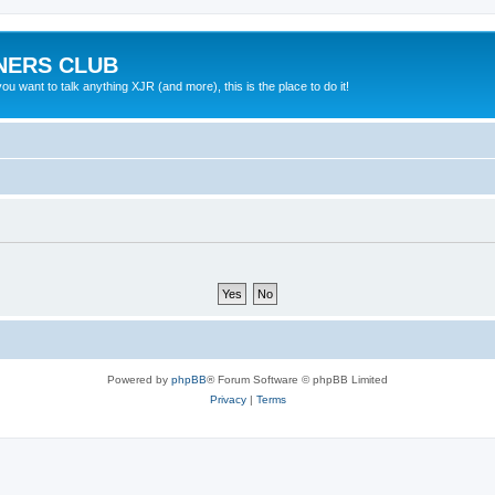
NERS CLUB
 want to talk anything XJR (and more), this is the place to do it!
Powered by
phpBB
® Forum Software © phpBB Limited
Privacy
|
Terms