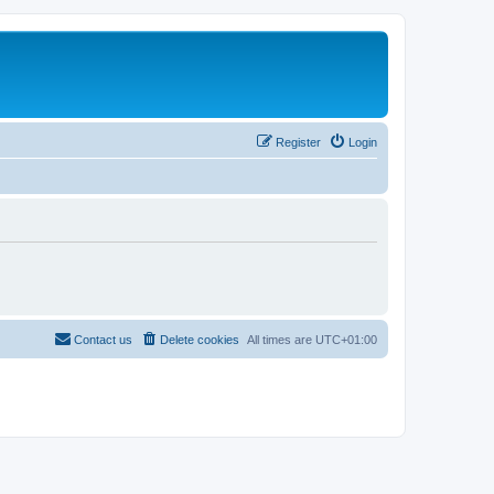
Register
Login
Contact us
Delete cookies
All times are
UTC+01:00