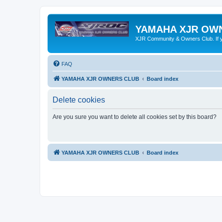
YAMAHA XJR OW
XJR Community & Owners Club. If you
FAQ
YAMAHA XJR OWNERS CLUB
Board index
Delete cookies
Are you sure you want to delete all cookies set by this board?
YAMAHA XJR OWNERS CLUB
Board index