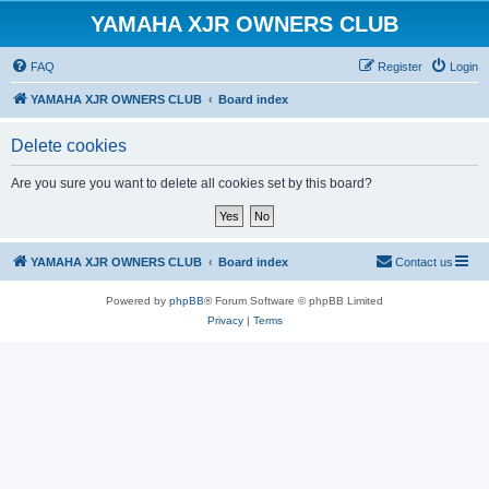
YAMAHA XJR OWNERS CLUB
FAQ
Register
Login
YAMAHA XJR OWNERS CLUB
Board index
Delete cookies
Are you sure you want to delete all cookies set by this board?
YAMAHA XJR OWNERS CLUB
Board index
Contact us
Powered by
phpBB
® Forum Software © phpBB Limited
Privacy
|
Terms