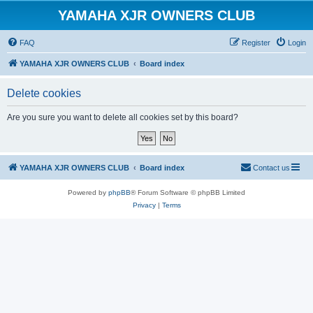
YAMAHA XJR OWNERS CLUB
FAQ
Register
Login
YAMAHA XJR OWNERS CLUB
Board index
Delete cookies
Are you sure you want to delete all cookies set by this board?
YAMAHA XJR OWNERS CLUB
Board index
Contact us
Powered by
phpBB
® Forum Software © phpBB Limited
Privacy
|
Terms