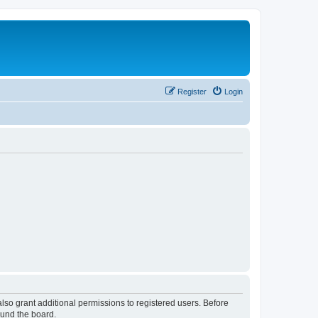
Register
Login
lso grant additional permissions to registered users. Before
ound the board.