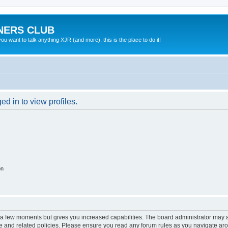
NERS CLUB
 want to talk anything XJR (and more), this is the place to do it!
d in to view profiles.
on
y a few moments but gives you increased capabilities. The board administrator may a
use and related policies. Please ensure you read any forum rules as you navigate ar