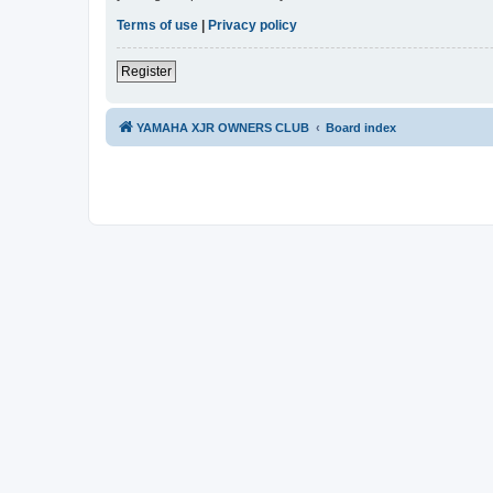
Terms of use
|
Privacy policy
Register
YAMAHA XJR OWNERS CLUB
Board index