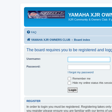
YAMAHA XJR OW
XJR Community & Owners Club. If you
FAQ
YAMAHA XJR OWNERS CLUB
Board index
The board requires you to be registered and logge
Username:
Password:
I forgot my password
Remember me
Hide my online status this sessi
REGISTER
In order to login you must be registered. Registering takes onl
you register please ensure you are familiar with our terms of 