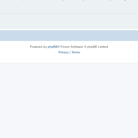
Powered by
phpBB
® Forum Software © phpBB Limited
Privacy
|
Terms