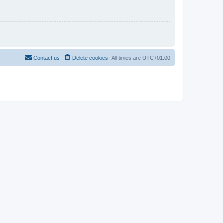
Contact us
Delete cookies
All times are
UTC+01:00