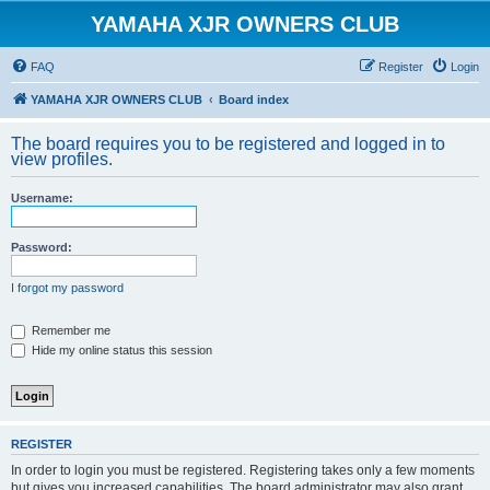
YAMAHA XJR OWNERS CLUB
FAQ
Register
Login
YAMAHA XJR OWNERS CLUB
Board index
The board requires you to be registered and logged in to
view profiles.
Username:
Password:
I forgot my password
Remember me
Hide my online status this session
REGISTER
In order to login you must be registered. Registering takes only a few moments
but gives you increased capabilities. The board administrator may also grant