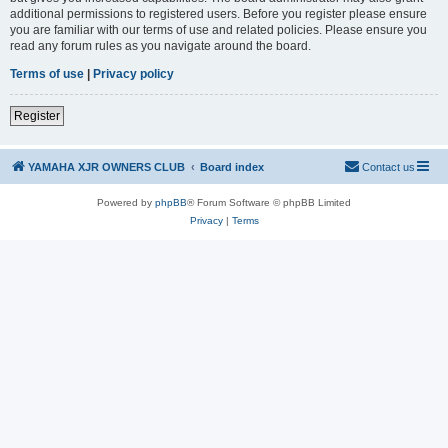
additional permissions to registered users. Before you register please ensure
you are familiar with our terms of use and related policies. Please ensure you
read any forum rules as you navigate around the board.
Terms of use
|
Privacy policy
Register
YAMAHA XJR OWNERS CLUB
Board index
Contact us
Powered by
phpBB
® Forum Software © phpBB Limited
Privacy
|
Terms