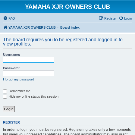
YAMAHA XJR OWNERS CLUB
FAQ
Register
Login
YAMAHA XJR OWNERS CLUB
Board index
The board requires you to be registered and logged in to
view profiles.
Username:
Password:
I forgot my password
Remember me
Hide my online status this session
REGISTER
In order to login you must be registered. Registering takes only a few moments
but gives you increased capabilities. The board administrator may also grant