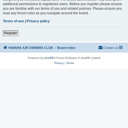
additional permissions to registered users. Before you register please ensure
you are familiar with our terms of use and related policies. Please ensure you
read any forum rules as you navigate around the board.
Terms of use
|
Privacy policy
Register
YAMAHA XJR OWNERS CLUB
Board index
Contact us
Powered by
phpBB
® Forum Software © phpBB Limited
Privacy
|
Terms