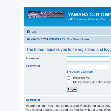
YAMAHA XJR OW
XJR Community & Owners Club. If you
FAQ
YAMAHA XJR OWNERS CLUB
Board index
The board requires you to be registered and logge
Username:
Password:
I forgot my password
Remember me
Hide my online status this sessi
REGISTER
In order to login you must be registered. Registering takes onl
you register please ensure you are familiar with our terms of 