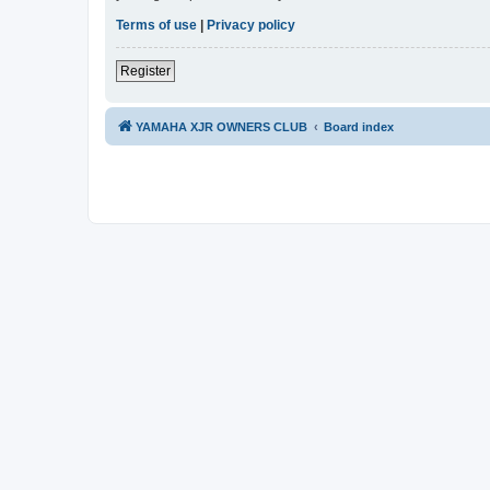
Terms of use
|
Privacy policy
Register
YAMAHA XJR OWNERS CLUB
Board index