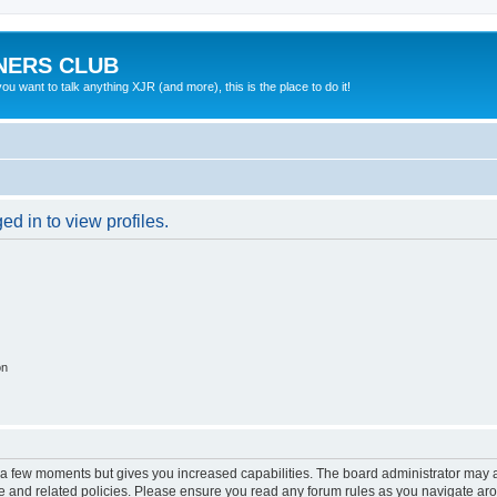
NERS CLUB
 want to talk anything XJR (and more), this is the place to do it!
d in to view profiles.
on
y a few moments but gives you increased capabilities. The board administrator may a
use and related policies. Please ensure you read any forum rules as you navigate ar