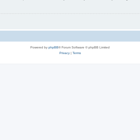
Powered by
phpBB
® Forum Software © phpBB Limited
Privacy
|
Terms