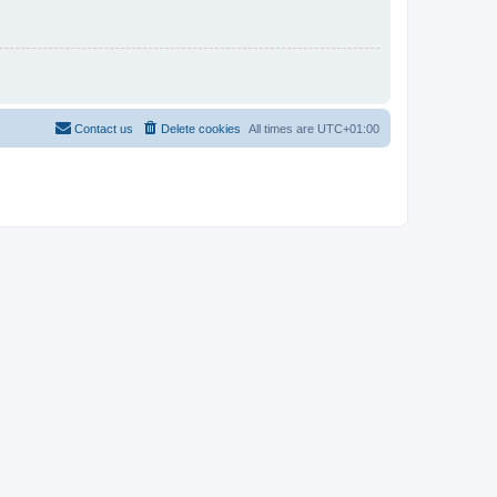
Contact us
Delete cookies
All times are
UTC+01:00