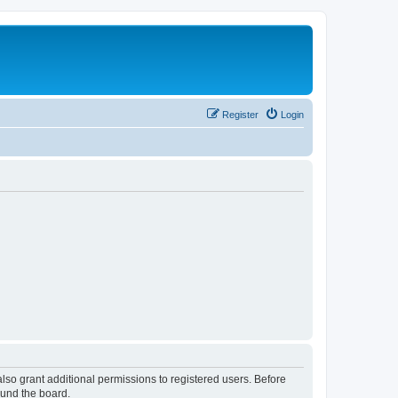
Register
Login
lso grant additional permissions to registered users. Before
ound the board.