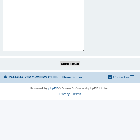
YAMAHA XJR OWNERS CLUB
Board index
Contact us
Powered by
phpBB
® Forum Software © phpBB Limited
Privacy
|
Terms