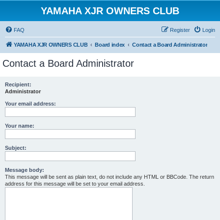
YAMAHA XJR OWNERS CLUB
FAQ
Register
Login
YAMAHA XJR OWNERS CLUB
Board index
Contact a Board Administrator
Contact a Board Administrator
Recipient:
Administrator
Your email address:
Your name:
Subject:
Message body:
This message will be sent as plain text, do not include any HTML or BBCode. The return
address for this message will be set to your email address.