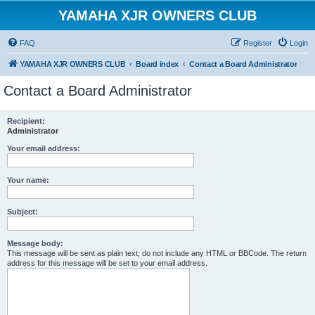
YAMAHA XJR OWNERS CLUB
FAQ
Register
Login
YAMAHA XJR OWNERS CLUB
Board index
Contact a Board Administrator
Contact a Board Administrator
Recipient:
Administrator
Your email address:
Your name:
Subject:
Message body:
This message will be sent as plain text, do not include any HTML or BBCode. The return
address for this message will be set to your email address.