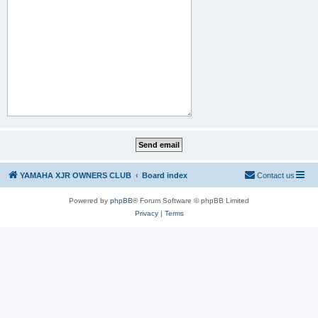
YAMAHA XJR OWNERS CLUB
Board index
Contact us
Powered by
phpBB
® Forum Software © phpBB Limited
Privacy
|
Terms