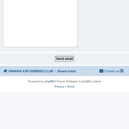
YAMAHA XJR OWNERS CLUB
Board index
Contact us
Powered by
phpBB
® Forum Software © phpBB Limited
Privacy
|
Terms