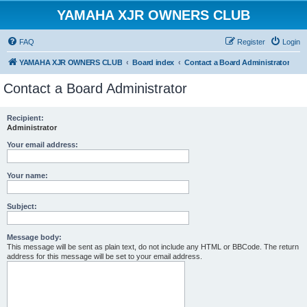
YAMAHA XJR OWNERS CLUB
FAQ
Register
Login
YAMAHA XJR OWNERS CLUB
Board index
Contact a Board Administrator
Contact a Board Administrator
Recipient:
Administrator
Your email address:
Your name:
Subject:
Message body:
This message will be sent as plain text, do not include any HTML or BBCode. The return
address for this message will be set to your email address.