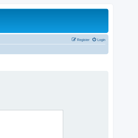
Register
Login