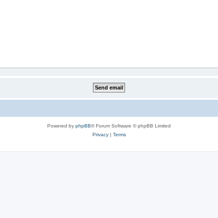
Powered by
phpBB
® Forum Software © phpBB Limited
Privacy
|
Terms