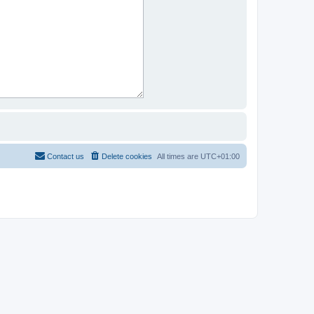
Contact us
Delete cookies
All times are
UTC+01:00