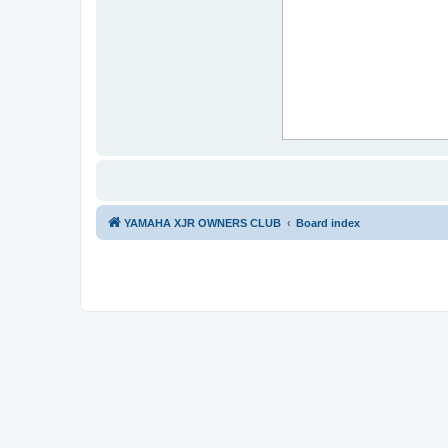
YAMAHA XJR OWNERS CLUB
Board index