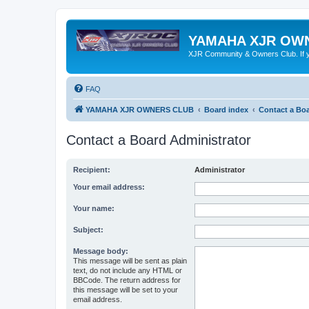
YAMAHA XJR OW
XJR Community & Owners Club. If you
FAQ
YAMAHA XJR OWNERS CLUB
Board index
Contact a Boa
Contact a Board Administrator
Recipient:
Administrator
Your email address:
Your name:
Subject:
Message body:
This message will be sent as plain
text, do not include any HTML or
BBCode. The return address for
this message will be set to your
email address.