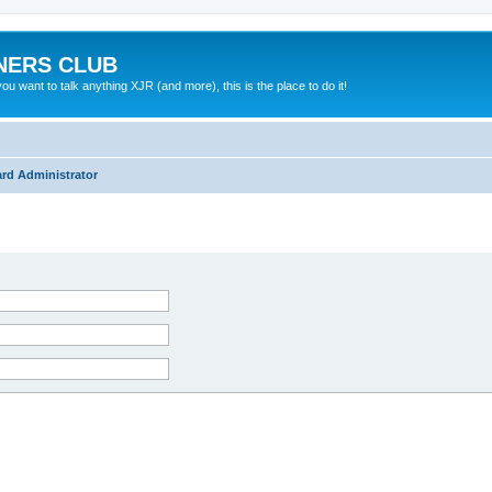
NERS CLUB
 want to talk anything XJR (and more), this is the place to do it!
rd Administrator