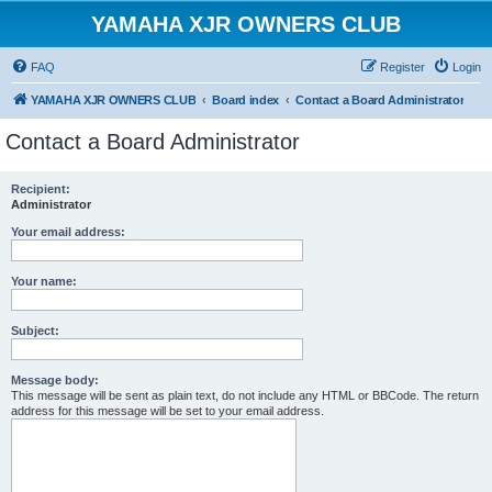
YAMAHA XJR OWNERS CLUB
FAQ
Register
Login
YAMAHA XJR OWNERS CLUB
Board index
Contact a Board Administrator
Contact a Board Administrator
Recipient:
Administrator
Your email address:
Your name:
Subject:
Message body:
This message will be sent as plain text, do not include any HTML or BBCode. The return
address for this message will be set to your email address.