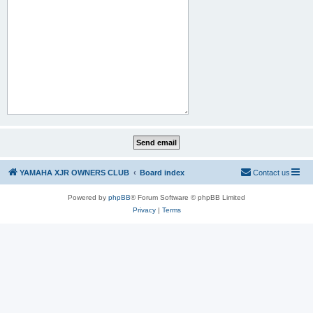
YAMAHA XJR OWNERS CLUB
Board index
Contact us
Powered by
phpBB
® Forum Software © phpBB Limited
Privacy
|
Terms