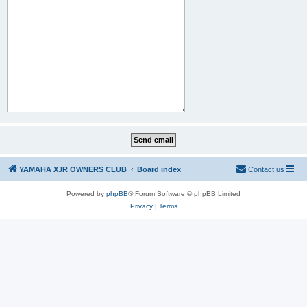
YAMAHA XJR OWNERS CLUB
Board index
Contact us
Powered by
phpBB
® Forum Software © phpBB Limited
Privacy
|
Terms