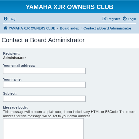
YAMAHA XJR OWNERS CLUB
FAQ
Register
Login
YAMAHA XJR OWNERS CLUB
Board index
Contact a Board Administrator
Contact a Board Administrator
Recipient:
Administrator
Your email address:
Your name:
Subject:
Message body:
This message will be sent as plain text, do not include any HTML or BBCode. The return
address for this message will be set to your email address.