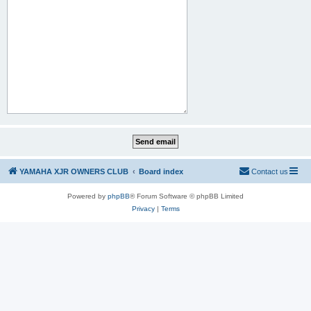
YAMAHA XJR OWNERS CLUB
Board index
Contact us
Powered by
phpBB
® Forum Software © phpBB Limited
Privacy
|
Terms