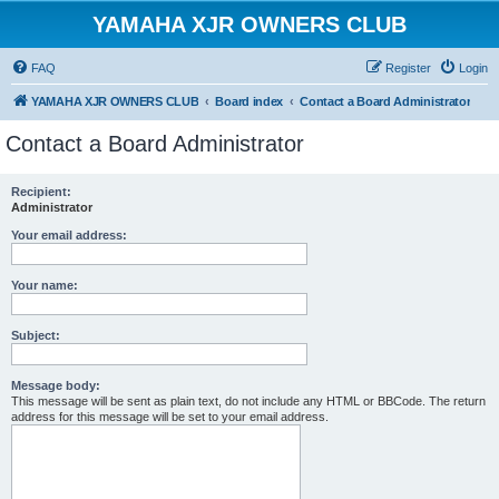
YAMAHA XJR OWNERS CLUB
FAQ
Register
Login
YAMAHA XJR OWNERS CLUB
Board index
Contact a Board Administrator
Contact a Board Administrator
Recipient:
Administrator
Your email address:
Your name:
Subject:
Message body:
This message will be sent as plain text, do not include any HTML or BBCode. The return
address for this message will be set to your email address.