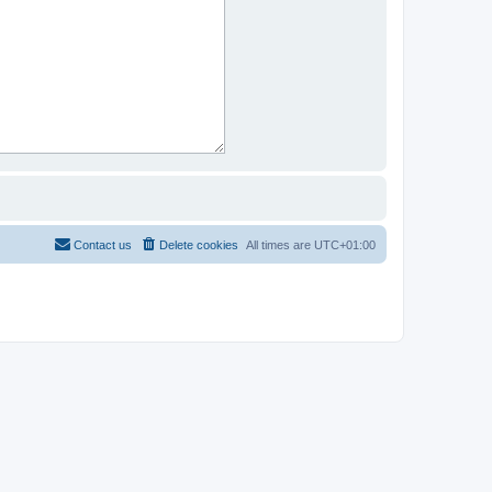
Contact us
Delete cookies
All times are
UTC+01:00