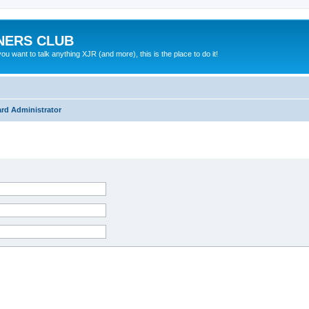
NERS CLUB
 want to talk anything XJR (and more), this is the place to do it!
rd Administrator