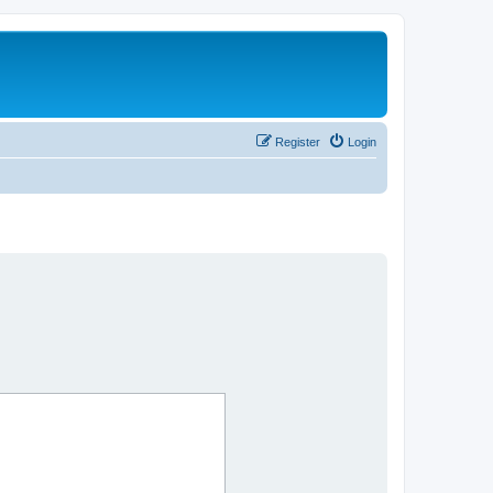
Register
Login