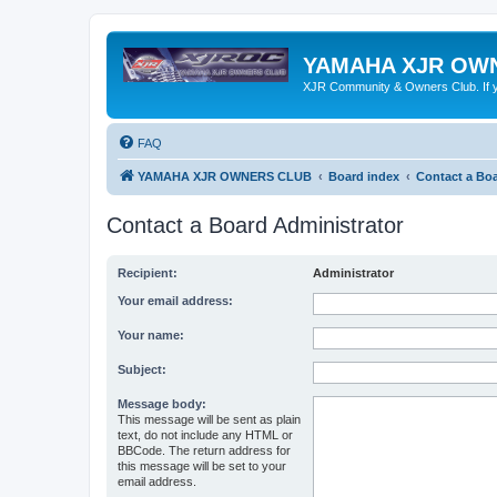
YAMAHA XJR OW
XJR Community & Owners Club. If you
FAQ
YAMAHA XJR OWNERS CLUB
Board index
Contact a Boa
Contact a Board Administrator
Recipient:
Administrator
Your email address:
Your name:
Subject:
Message body:
This message will be sent as plain
text, do not include any HTML or
BBCode. The return address for
this message will be set to your
email address.