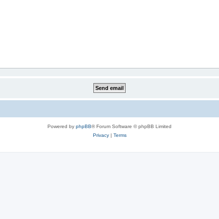
Powered by
phpBB
® Forum Software © phpBB Limited
Privacy
|
Terms