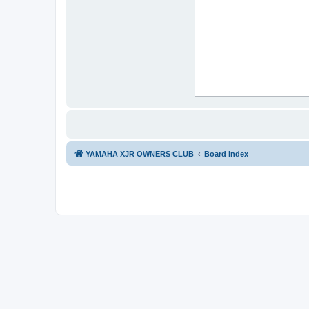
YAMAHA XJR OWNERS CLUB
Board index