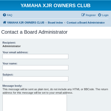
YAMAHA XJR OWNERS CLUB
FAQ
Register
Login
YAMAHA XJR OWNERS CLUB
Board index
Contact a Board Administrator
Contact a Board Administrator
Recipient:
Administrator
Your email address:
Your name:
Subject:
Message body:
This message will be sent as plain text, do not include any HTML or BBCode. The return
address for this message will be set to your email address.