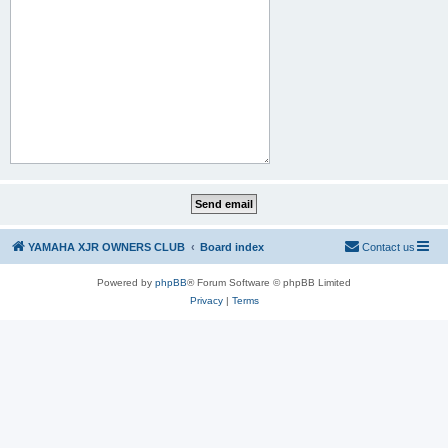
YAMAHA XJR OWNERS CLUB
Board index
Contact us
Powered by
phpBB
® Forum Software © phpBB Limited
Privacy
|
Terms