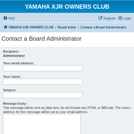
YAMAHA XJR OWNERS CLUB
FAQ
Register
Login
YAMAHA XJR OWNERS CLUB
Board index
Contact a Board Administrator
Contact a Board Administrator
Recipient:
Administrator
Your email address:
Your name:
Subject:
Message body:
This message will be sent as plain text, do not include any HTML or BBCode. The return
address for this message will be set to your email address.