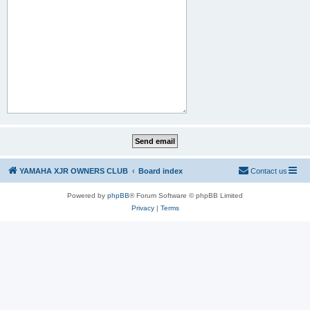
YAMAHA XJR OWNERS CLUB
Board index
Contact us
Powered by
phpBB
® Forum Software © phpBB Limited
Privacy
|
Terms