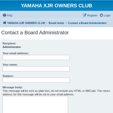
YAMAHA XJR OWNERS CLUB
FAQ
Register
Login
YAMAHA XJR OWNERS CLUB
Board index
Contact a Board Administrator
Contact a Board Administrator
Recipient:
Administrator
Your email address:
Your name:
Subject:
Message body:
This message will be sent as plain text, do not include any HTML or BBCode. The return
address for this message will be set to your email address.