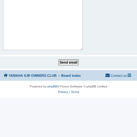
YAMAHA XJR OWNERS CLUB
Board index
Contact us
Powered by
phpBB
® Forum Software © phpBB Limited
Privacy
|
Terms