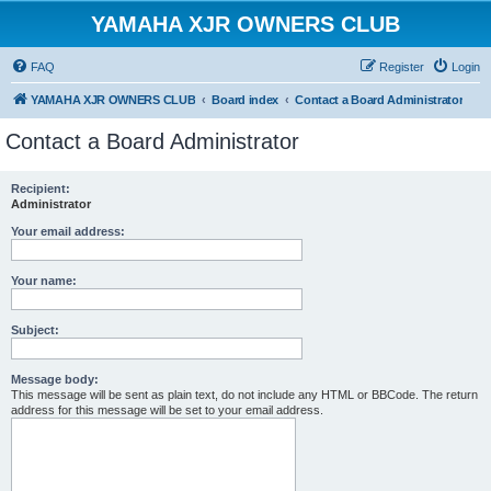
YAMAHA XJR OWNERS CLUB
FAQ
Register
Login
YAMAHA XJR OWNERS CLUB
Board index
Contact a Board Administrator
Contact a Board Administrator
Recipient:
Administrator
Your email address:
Your name:
Subject:
Message body:
This message will be sent as plain text, do not include any HTML or BBCode. The return
address for this message will be set to your email address.