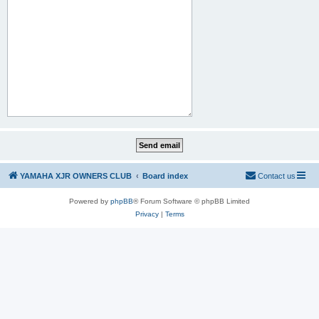
YAMAHA XJR OWNERS CLUB
Board index
Contact us
Powered by
phpBB
® Forum Software © phpBB Limited
Privacy
|
Terms