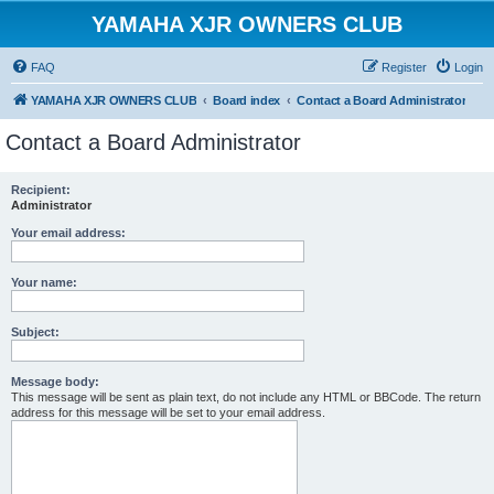
YAMAHA XJR OWNERS CLUB
FAQ
Register
Login
YAMAHA XJR OWNERS CLUB
Board index
Contact a Board Administrator
Contact a Board Administrator
Recipient:
Administrator
Your email address:
Your name:
Subject:
Message body:
This message will be sent as plain text, do not include any HTML or BBCode. The return
address for this message will be set to your email address.