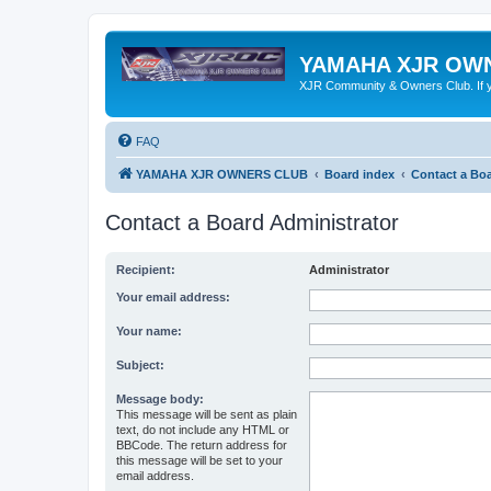
YAMAHA XJR OW
XJR Community & Owners Club. If you
FAQ
YAMAHA XJR OWNERS CLUB
Board index
Contact a Boa
Contact a Board Administrator
Recipient:
Administrator
Your email address:
Your name:
Subject:
Message body:
This message will be sent as plain
text, do not include any HTML or
BBCode. The return address for
this message will be set to your
email address.