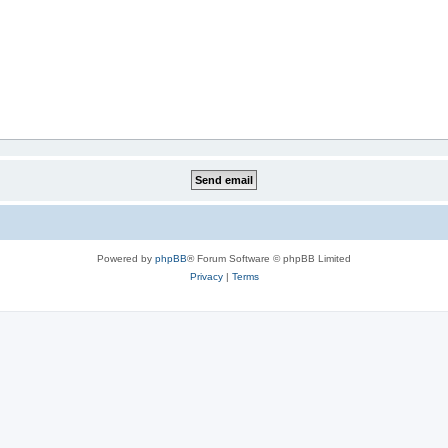
Powered by
phpBB
® Forum Software © phpBB Limited
Privacy
|
Terms