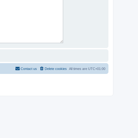
Contact us
Delete cookies
All times are
UTC+01:00