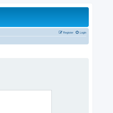
Register
Login