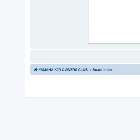
YAMAHA XJR OWNERS CLUB
Board index