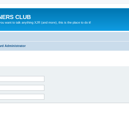
NERS CLUB
 want to talk anything XJR (and more), this is the place to do it!
rd Administrator