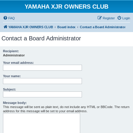
YAMAHA XJR OWNERS CLUB
FAQ
Register
Login
YAMAHA XJR OWNERS CLUB
Board index
Contact a Board Administrator
Contact a Board Administrator
Recipient:
Administrator
Your email address:
Your name:
Subject:
Message body:
This message will be sent as plain text, do not include any HTML or BBCode. The return
address for this message will be set to your email address.