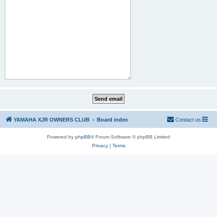
YAMAHA XJR OWNERS CLUB
Board index
Contact us
Powered by
phpBB
® Forum Software © phpBB Limited
Privacy
|
Terms