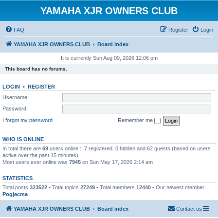
YAMAHA XJR OWNERS CLUB
FAQ
Register
Login
YAMAHA XJR OWNERS CLUB
Board index
It is currently Sun Aug 09, 2026 12:06 pm
This board has no forums.
LOGIN
•
REGISTER
Username:
Password:
I forgot my password
Remember me
WHO IS ONLINE
In total there are
69
users online :: 7 registered, 0 hidden and 62 guests (based on users
active over the past 15 minutes)
Most users ever online was
7945
on Sun May 17, 2026 2:14 am
STATISTICS
Total posts
323522
• Total topics
27249
• Total members
12440
• Our newest member
Pogjacma
YAMAHA XJR OWNERS CLUB
Board index
Contact us