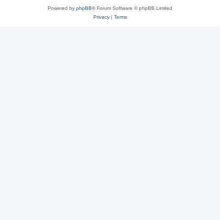
Powered by
phpBB
® Forum Software © phpBB Limited
Privacy
|
Terms