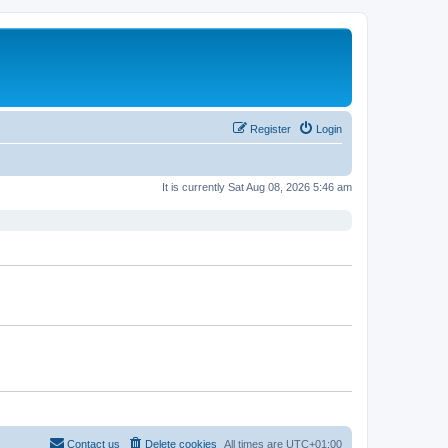
Register
Login
It is currently Sat Aug 08, 2026 5:46 am
Contact us
Delete cookies
All times are
UTC+01:00