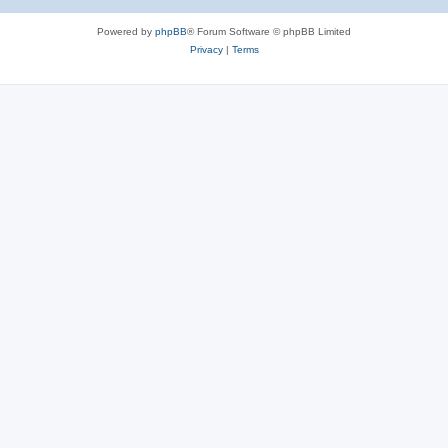
Powered by
phpBB
® Forum Software © phpBB Limited
Privacy
|
Terms