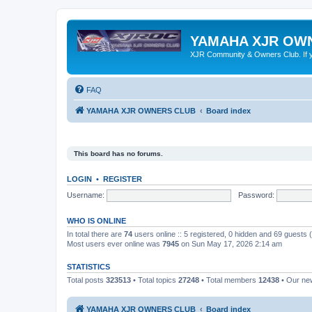
YAMAHA XJR OW
XJR Community & Owners Club. If you
FAQ
YAMAHA XJR OWNERS CLUB
Board index
This board has no forums.
LOGIN
•
REGISTER
Username:
Password:
WHO IS ONLINE
In total there are
74
users online :: 5 registered, 0 hidden and 69 guests
Most users ever online was
7945
on Sun May 17, 2026 2:14 am
STATISTICS
Total posts
323513
• Total topics
27248
• Total members
12438
• Our n
YAMAHA XJR OWNERS CLUB
Board index