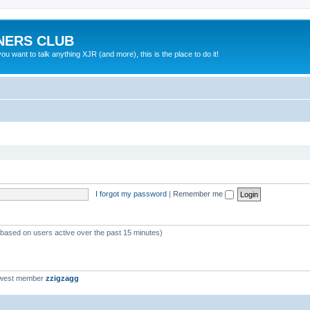
NERS CLUB
 want to talk anything XJR (and more), this is the place to do it!
I forgot my password
|
Remember me
 (based on users active over the past 15 minutes)
ewest member
zzigzagg