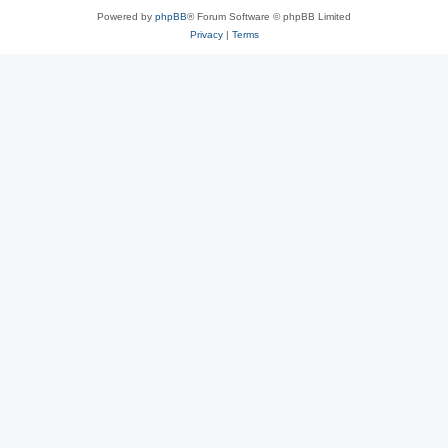
Powered by
phpBB
® Forum Software © phpBB Limited
Privacy
|
Terms