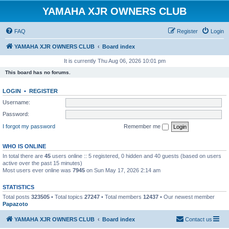
YAMAHA XJR OWNERS CLUB
FAQ
Register
Login
YAMAHA XJR OWNERS CLUB
Board index
It is currently Thu Aug 06, 2026 10:01 pm
This board has no forums.
LOGIN
•
REGISTER
Username:
Password:
I forgot my password
Remember me
WHO IS ONLINE
In total there are
45
users online :: 5 registered, 0 hidden and 40 guests (based on users
active over the past 15 minutes)
Most users ever online was
7945
on Sun May 17, 2026 2:14 am
STATISTICS
Total posts
323505
• Total topics
27247
• Total members
12437
• Our newest member
Papazoto
YAMAHA XJR OWNERS CLUB
Board index
Contact us