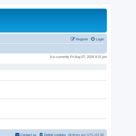
Register
Login
It is currently Fri Aug 07, 2026 9:31 pm
Contact us
Delete cookies
All times are
UTC+01:00