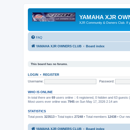
YAMAHA XJR OW
XJR Community & Owners Club. If you
FAQ
YAMAHA XJR OWNERS CLUB
Board index
This board has no forums.
LOGIN
•
REGISTER
Username:
Password:
WHO IS ONLINE
In total there are
69
users online :: 6 registered, 0 hidden and 63 guests
Most users ever online was
7945
on Sun May 17, 2026 2:14 am
STATISTICS
Total posts
323513
• Total topics
27248
• Total members
12438
• Our n
YAMAHA XJR OWNERS CLUB
Board index