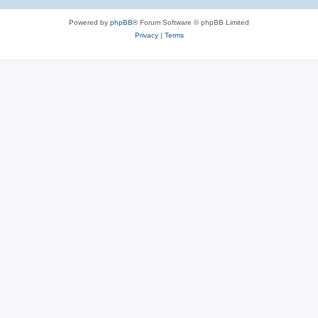
Powered by
phpBB
® Forum Software © phpBB Limited
Privacy
|
Terms