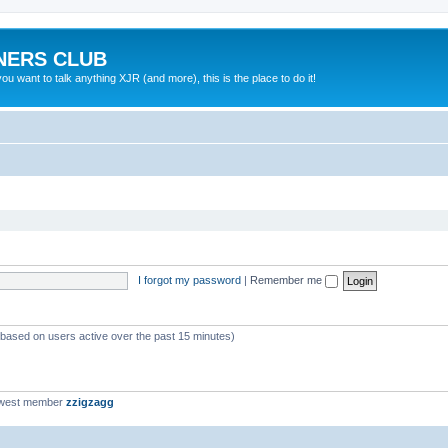
NERS CLUB
 want to talk anything XJR (and more), this is the place to do it!
I forgot my password
|
Remember me
 (based on users active over the past 15 minutes)
ewest member
zzigzagg