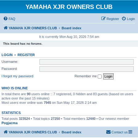
YAMAHA XJR OWNERS CLUB
FAQ
Register
Login
YAMAHA XJR OWNERS CLUB
Board index
It is currently Mon Aug 10, 2026 7:54 am
This board has no forums.
LOGIN
•
REGISTER
Username:
Password:
I forgot my password
Remember me
WHO IS ONLINE
In total there are
90
users online :: 7 registered, 0 hidden and 83 guests (based on users
active over the past 15 minutes)
Most users ever online was
7945
on Sun May 17, 2026 2:14 am
STATISTICS
Total posts
323524
• Total topics
27250
• Total members
12440
• Our newest member
Pogjacma
YAMAHA XJR OWNERS CLUB
Board index
Contact us