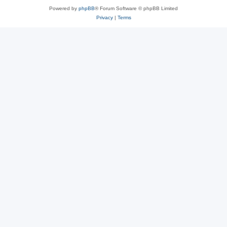
Powered by
phpBB
® Forum Software © phpBB Limited
Privacy
|
Terms