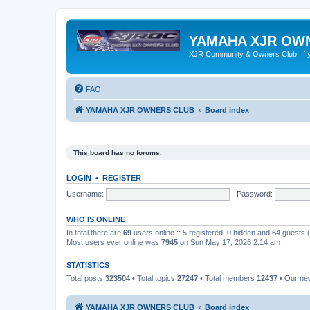
YAMAHA XJR OW
XJR Community & Owners Club. If you
FAQ
YAMAHA XJR OWNERS CLUB
Board index
This board has no forums.
LOGIN
•
REGISTER
Username:
Password:
WHO IS ONLINE
In total there are
69
users online :: 5 registered, 0 hidden and 64 guests
Most users ever online was
7945
on Sun May 17, 2026 2:14 am
STATISTICS
Total posts
323504
• Total topics
27247
• Total members
12437
• Our n
YAMAHA XJR OWNERS CLUB
Board index