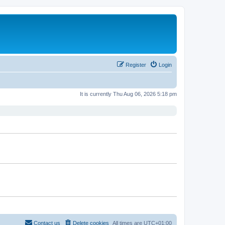
Register
Login
It is currently Thu Aug 06, 2026 5:18 pm
Contact us
Delete cookies
All times are
UTC+01:00