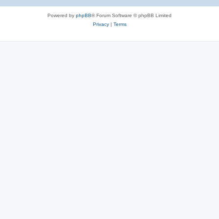
Powered by
phpBB
® Forum Software © phpBB Limited
Privacy
|
Terms