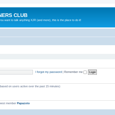
NERS CLUB
 want to talk anything XJR (and more), this is the place to do it!
I forgot my password
|
Remember me
 (based on users active over the past 15 minutes)
ewest member
Papazoto