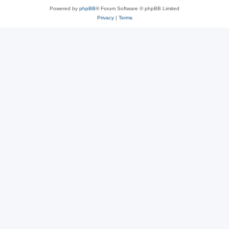
Powered by
phpBB
® Forum Software © phpBB Limited
Privacy
|
Terms