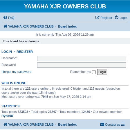
YAMAHA XJR OWNERS CLUB
FAQ
Register
Login
YAMAHA XJR OWNERS CLUB
Board index
It is currently Thu Aug 06, 2026 11:29 am
This board has no forums.
LOGIN
•
REGISTER
Username:
Password:
I forgot my password
Remember me
WHO IS ONLINE
In total there are
121
users online :: 6 registered, 0 hidden and 115 guests (based on
users active over the past 15 minutes)
Most users ever online was
7945
on Sun May 17, 2026 2:14 am
STATISTICS
Total posts
323503
• Total topics
27247
• Total members
12436
• Our newest member
Ryso08
YAMAHA XJR OWNERS CLUB
Board index
Contact us