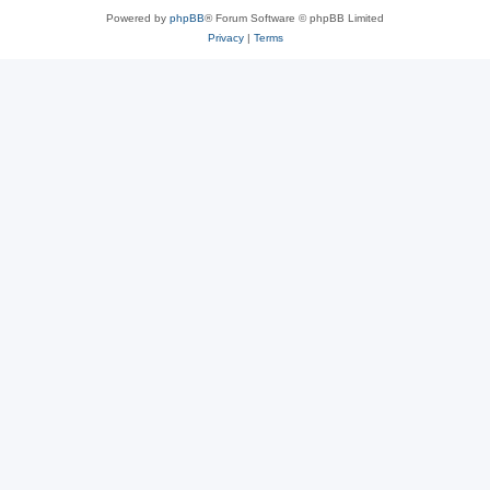
Powered by
phpBB
® Forum Software © phpBB Limited
Privacy
|
Terms