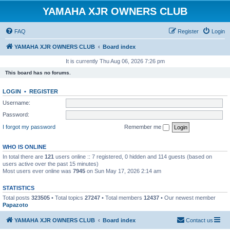
YAMAHA XJR OWNERS CLUB
FAQ
Register
Login
YAMAHA XJR OWNERS CLUB
Board index
It is currently Thu Aug 06, 2026 7:26 pm
This board has no forums.
LOGIN
•
REGISTER
Username:
Password:
I forgot my password
Remember me
WHO IS ONLINE
In total there are
121
users online :: 7 registered, 0 hidden and 114 guests (based on
users active over the past 15 minutes)
Most users ever online was
7945
on Sun May 17, 2026 2:14 am
STATISTICS
Total posts
323505
• Total topics
27247
• Total members
12437
• Our newest member
Papazoto
YAMAHA XJR OWNERS CLUB
Board index
Contact us