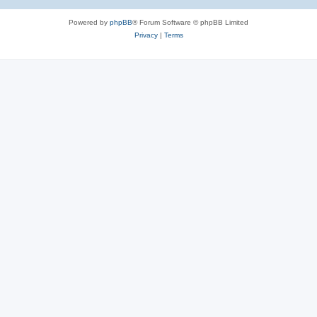
Powered by
phpBB
® Forum Software © phpBB Limited
Privacy
|
Terms