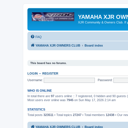
YAMAHA XJR OW
XJR Community & Owners Club. If you
FAQ
YAMAHA XJR OWNERS CLUB
Board index
This board has no forums.
LOGIN
•
REGISTER
Username:
Password:
WHO IS ONLINE
In total there are
97
users online :: 7 registered, 0 hidden and 90 guests
Most users ever online was
7945
on Sun May 17, 2026 2:14 am
STATISTICS
Total posts
323511
• Total topics
27247
• Total members
12438
• Our ne
YAMAHA XJR OWNERS CLUB
Board index