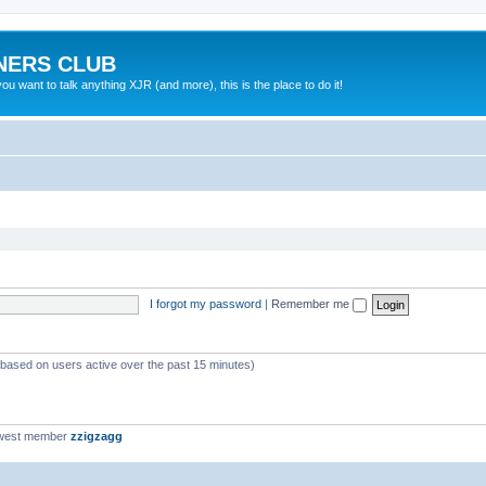
NERS CLUB
 want to talk anything XJR (and more), this is the place to do it!
I forgot my password
|
Remember me
 (based on users active over the past 15 minutes)
west member
zzigzagg