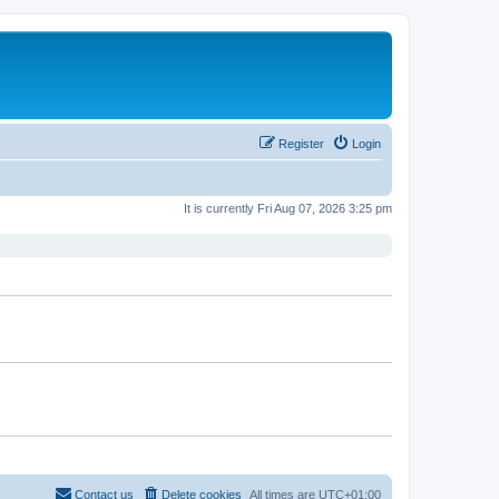
Register
Login
It is currently Fri Aug 07, 2026 3:25 pm
Contact us
Delete cookies
All times are
UTC+01:00